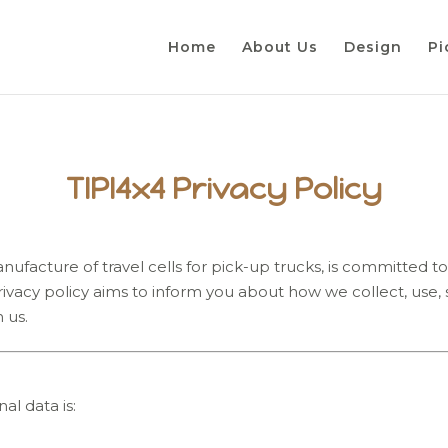
Home
About Us
Design
Pi
TIPI4x4 Privacy Policy
ufacture of travel cells for pick-up trucks, is committed to p
 privacy policy aims to inform you about how we collect, use
 us.
al data is: