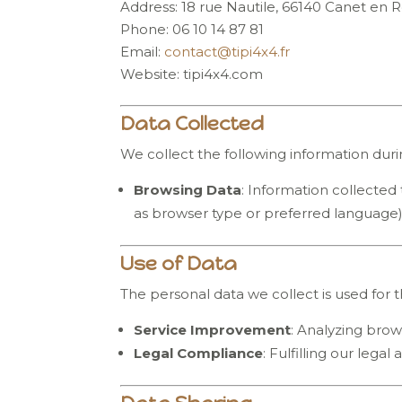
Address: 18 rue Nautile, 66140 Canet en R
Phone: 06 10 14 87 81
Email:
contact
@tipi4x4
.fr
Website: tipi4x4.com
Data Collected
We collect the following information duri
Browsing Data
: Information collected 
as browser type or preferred language)
Use of Data
The personal data we collect is used for 
Service Improvement
: Analyzing brow
Legal Compliance
: Fulfilling our legal