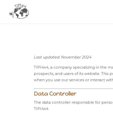
Last updated: November 2024
TIPI4x4, a company specializing in the man
prospects, and users of its website. This
when you use our services or interact with
Data Controller
The data controller responsible for person
TIPI4x4