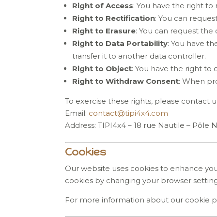
Right of Access
: You have the right t
Right to Rectification
: You can reques
Right to Erasure
: You can request the 
Right to Data Portability
: You have th
transfer it to another data controller.
Right to Object
: You have the right to
Right to Withdraw Consent
: When pro
To exercise these rights, please contact us
Email:
contact
@tipi4x4
.com
Address: TIPI4x4 – 18 rue Nautile – Pôle 
Cookies
Our website uses cookies to enhance your
cookies by changing your browser settin
For more information about our cookie pol