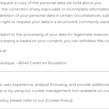
o request a copy of the personal data we hold about you.
t the correction of any inaccurate or incomplete informatio
deletion of your personal data in certain circumstances, subj
e right to request your data in a structured, commonly use
 object to the processing of your data for legitimate reasons.
cessing is based on your consent, you can withdraw this co
 at:
Nautique – 66140 Canet en Roussillon
 user experience, analyze browsing, and provide additional
gs or by using our cookie management tool available on our
icy, please refer to our [Cookie Policy].