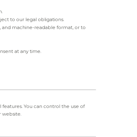
n.
ect to our legal obligations.
d, and machine-readable format, or to
nsent at any time.
 features. You can control the use of
 website.