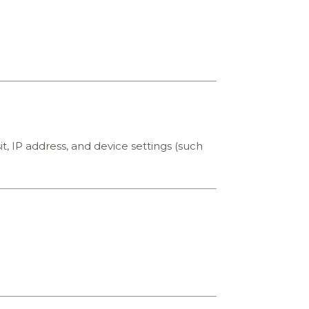
it, IP address, and device settings (such