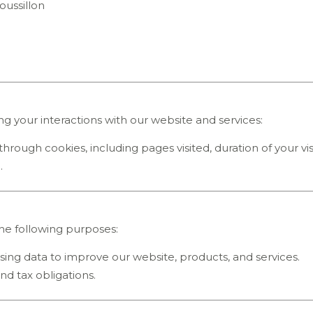
oussillon
ng your interactions with our website and services:
through cookies, including pages visited, duration of your vis
.
the following purposes:
sing data to improve our website, products, and services.
 and tax obligations.