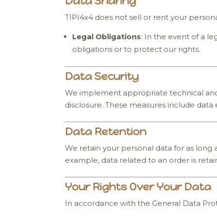
Data Sharing
TIPI4x4 does not sell or rent your personal
Legal Obligations
: In the event of a 
obligations or to protect our rights.
Data Security
We implement appropriate technical and o
disclosure. These measures include data 
Data Retention
We retain your personal data for as long a
example, data related to an order is reta
Your Rights Over Your Data
In accordance with the General Data Prot